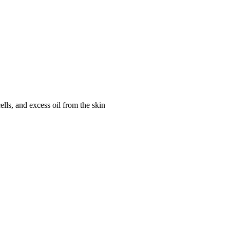
s, and excess oil from the skin