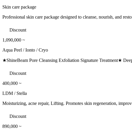
Skin care package
Professional skin care package designed to cleanse, nourish, and resto
Discount
1,090,000
~
Aqua Peel / Ionto / Cryo
★ShineBeam Pore Cleansing Exfoliation Signature Treatment★ Deeply
Discount
400,000
~
LDM / Stella
Moisturizing, acne repair, Lifting. Promotes skin regeneration, improve
Discount
890,000
~