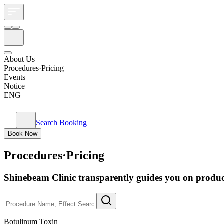
About Us
Procedures·Pricing
Events
Notice
ENG
Search Booking
Book Now
Procedures·Pricing
Shinebeam Clinic transparently guides you on product
Botulinum Toxin