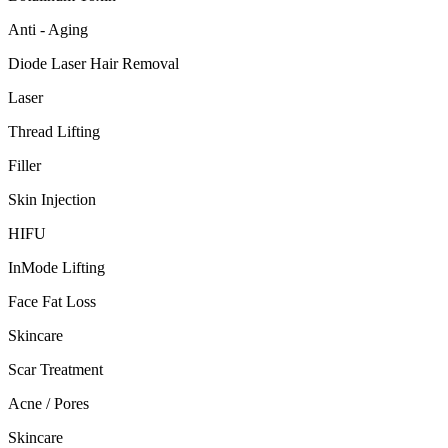
Anti - Aging
Diode Laser Hair Removal
Laser
Thread Lifting
Filler
Skin Injection
HIFU
InMode Lifting
Face Fat Loss
Skincare
Scar Treatment
Acne / Pores
Skincare