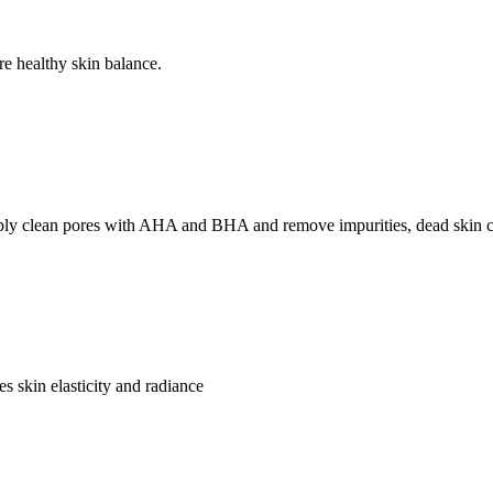
re healthy skin balance.
 clean pores with AHA and BHA and remove impurities, dead skin cell
s skin elasticity and radiance