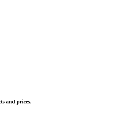
s and prices.