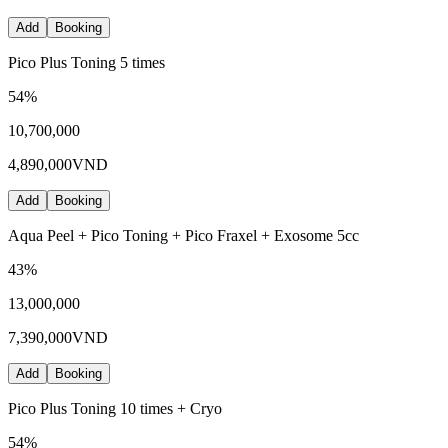
Add
Booking
Pico Plus Toning 5 times
54
%
10,700,000
4,890,000
VND
Add
Booking
Aqua Peel + Pico Toning + Pico Fraxel + Exosome 5cc
43
%
13,000,000
7,390,000
VND
Add
Booking
Pico Plus Toning 10 times + Cryo
54
%