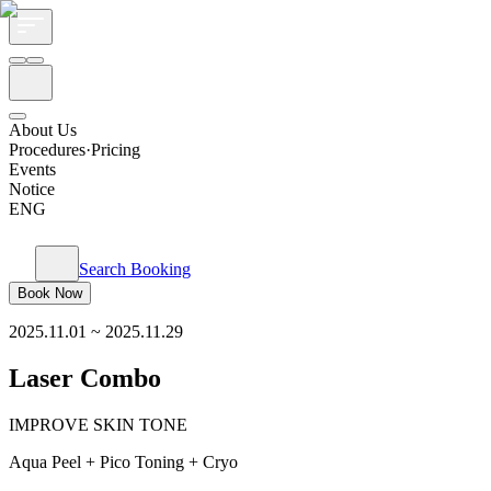
About Us
Procedures·Pricing
Events
Notice
ENG
Search Booking
Book Now
2025.11.01
~
2025.11.29
Laser Combo
IMPROVE SKIN TONE
Aqua Peel + Pico Toning + Cryo