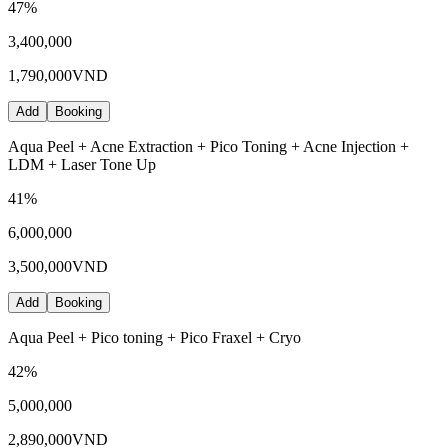
47
%
3,400,000
1,790,000
VND
Add
Booking
Aqua Peel + Acne Extraction + Pico Toning + Acne Injection +
LDM + Laser Tone Up
41
%
6,000,000
3,500,000
VND
Add
Booking
Aqua Peel + Pico toning + Pico Fraxel + Cryo
42
%
5,000,000
2,890,000
VND