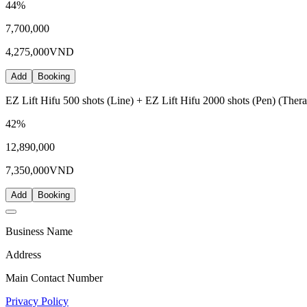
44
%
7,700,000
4,275,000
VND
Add
Booking
EZ Lift Hifu 500 shots (Line) + EZ Lift Hifu 2000 shots (Pen) (Thera
42
%
12,890,000
7,350,000
VND
Add
Booking
Business Name
Address
Main Contact Number
Privacy Policy