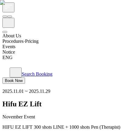
About Us
Procedures·Pricing
Events
Notice
ENG
Search Booking
Book Now
2025.11.01
~
2025.11.29
Hifu EZ Lift
November Event
HIFU EZ LIFT 300 shots LINE + 1000 shots Pen (Therapist)