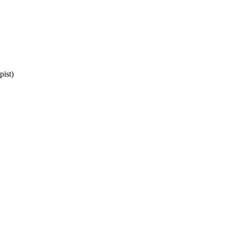
pist)